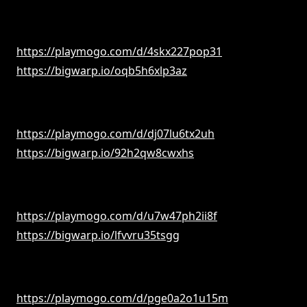
https://playmogo.com/d/4skx227pop31
https://bigwarp.io/oqb5h6xlp3az
https://playmogo.com/d/dj07lu6tx2uh
https://bigwarp.io/92h2qw8cwxhs
https://playmogo.com/d/u7w47ph2ii8f
https://bigwarp.io/lfvvru35tsgg
https://playmogo.com/d/pge0a2o1u15m