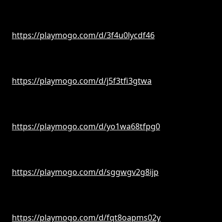
https://playmogo.com/d/3f4u0lycdf46
https://playmogo.com/d/j5f3tfi3gtwa
https://playmogo.com/d/yo1wa68tfpg0
https://playmogo.com/d/sggwgv2g8ijp
https://playmogo.com/d/fqt8oapms02y