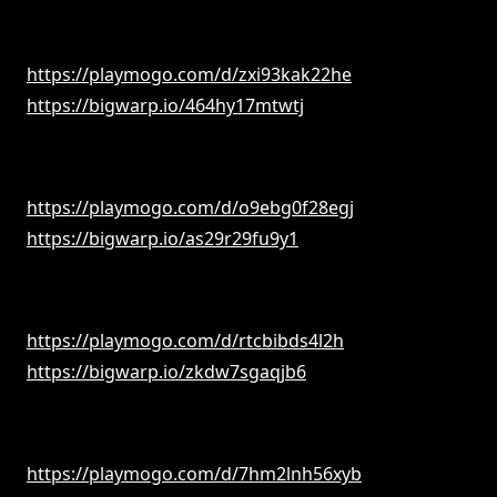
https://playmogo.com/d/zxi93kak22he
https://bigwarp.io/464hy17mtwtj
https://playmogo.com/d/o9ebg0f28egj
https://bigwarp.io/as29r29fu9y1
https://playmogo.com/d/rtcbibds4l2h
https://bigwarp.io/zkdw7sgaqjb6
https://playmogo.com/d/7hm2lnh56xyb