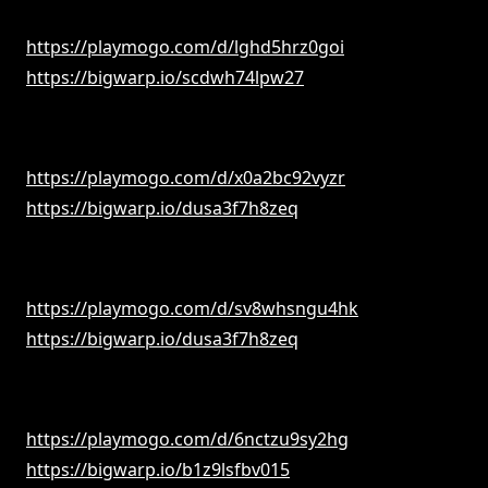
https://playmogo.com/d/lghd5hrz0goi
https://bigwarp.io/scdwh74lpw27
https://playmogo.com/d/x0a2bc92vyzr
https://bigwarp.io/dusa3f7h8zeq
https://playmogo.com/d/sv8whsngu4hk
https://bigwarp.io/dusa3f7h8zeq
https://playmogo.com/d/6nctzu9sy2hg
https://bigwarp.io/b1z9lsfbv015