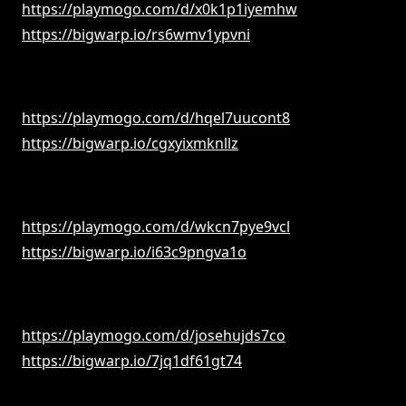
https://playmogo.com/d/x0k1p1iyemhw
https://bigwarp.io/rs6wmv1ypvni
https://playmogo.com/d/hqel7uucont8
https://bigwarp.io/cgxyixmknllz
https://playmogo.com/d/wkcn7pye9vcl
https://bigwarp.io/i63c9pngva1o
https://playmogo.com/d/josehujds7co
https://bigwarp.io/7jq1df61gt74