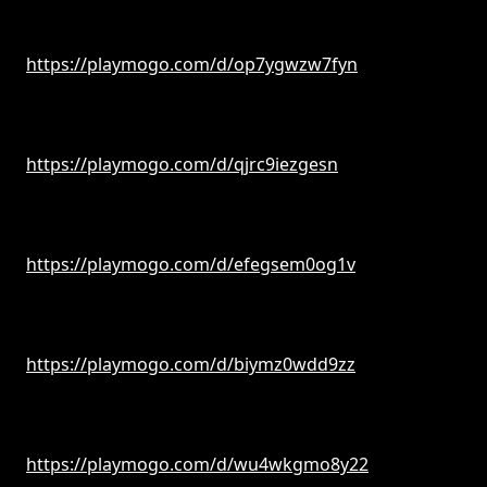
https://playmogo.com/d/op7ygwzw7fyn
https://playmogo.com/d/qjrc9iezgesn
https://playmogo.com/d/efegsem0og1v
https://playmogo.com/d/biymz0wdd9zz
https://playmogo.com/d/wu4wkgmo8y22