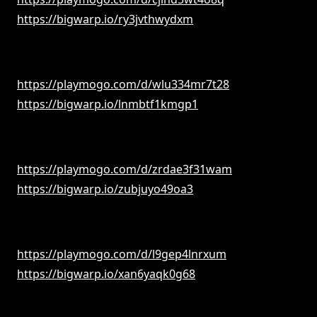
https://bigwarp.io/ry3jvthwydxm
https://playmogo.com/d/wlu334mr7t28
https://bigwarp.io/lnmbtf1kmgp1
https://playmogo.com/d/zrdae3f31wam
https://bigwarp.io/zubjuyo49oa3
https://playmogo.com/d/l9gep4lnrxum
https://bigwarp.io/xan6yaqk0g68