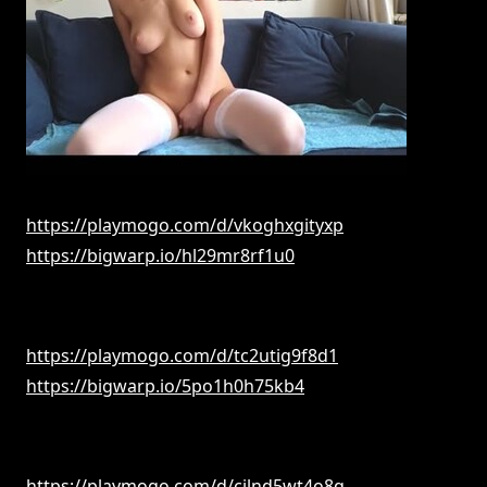
https://playmogo.com/d/vkoghxgityxp
https://bigwarp.io/hl29mr8rf1u0
https://playmogo.com/d/tc2utig9f8d1
https://bigwarp.io/5po1h0h75kb4
https://playmogo.com/d/cjlnd5wt4o8q