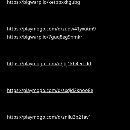
https://bigwarp.io/ketpbxxkgubg
https://playmogo.com/d/zuqw41yxutm9
https://bigwarp.io/7guq8eg9nmkr
https://playmogo.com/d/jbj1kh4ecrdd
https://playmogo.com/d/sxdjd2knoo8e
https://playmogo.com/d/znilu3p21av1