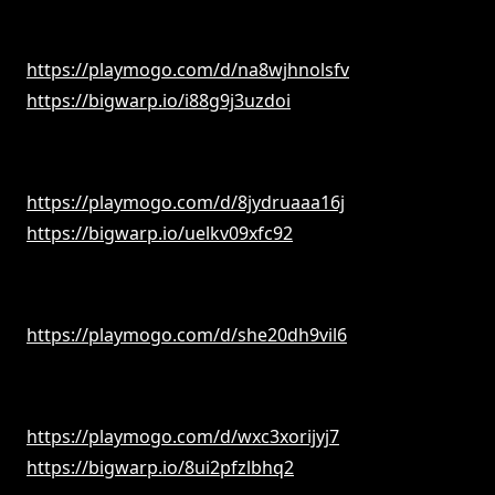
https://playmogo.com/d/na8wjhnolsfv
https://bigwarp.io/i88g9j3uzdoi
https://playmogo.com/d/8jydruaaa16j
https://bigwarp.io/uelkv09xfc92
https://playmogo.com/d/she20dh9vil6
https://playmogo.com/d/wxc3xorijyj7
https://bigwarp.io/8ui2pfzlbhq2