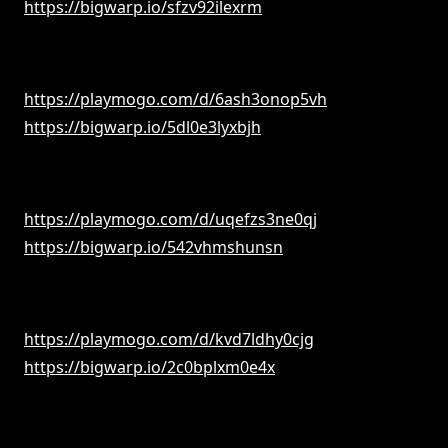
https://bigwarp.io/sfzv92ilexrm
https://playmogo.com/d/6ash3onop5vh
https://bigwarp.io/5dl0e3lyxbjh
https://playmogo.com/d/uqefzs3ne0qj
https://bigwarp.io/542vhmshunsn
https://playmogo.com/d/kvd7ldhy0cjg
https://bigwarp.io/2c0bplxm0e4x