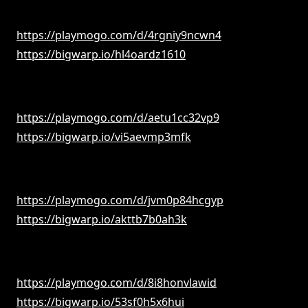
https://playmogo.com/d/4rgniy9ncwn4
https://bigwarp.io/hl4oardz1610
https://playmogo.com/d/aetu1cc32vp9
https://bigwarp.io/vi5aevmp3mfk
https://playmogo.com/d/jvm0p84hcgyp
https://bigwarp.io/akttb7b0ah3k
https://playmogo.com/d/8i8honvlawid
https://bigwarp.io/53sf0h5x6hui