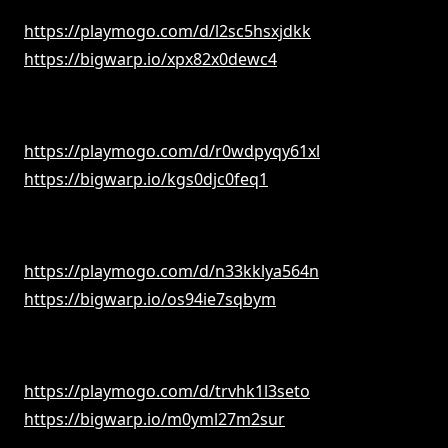
https://playmogo.com/d/l2sc5hsxjdkk
https://bigwarp.io/xpx82x0dewc4
https://playmogo.com/d/r0wdpyqy61xl
https://bigwarp.io/kgs0djc0feq1
https://playmogo.com/d/n33kklya564n
https://bigwarp.io/os94ie7sqbym
https://playmogo.com/d/trvhk1l3seto
https://bigwarp.io/m0yml27m2sur