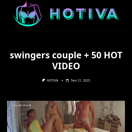
Skip
to
content
swingers couple + 50 HOT
VIDEO
HOTIVA
Tem 21, 2025