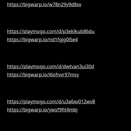
https://bigwarp.io/w78n29y9d8xv
https://playmogo.com/d/p3eklkub86du
https://bigwarp.io/nd1fgjg0l5e4
https://playmogo.com/d/dwtvan3ui30d
https://bigwarp.io/i6ofnvr97msy
https://playmogo.com/d/u3a6xv012wv8
https://bigwarp.io/ywsf9fit4mbj