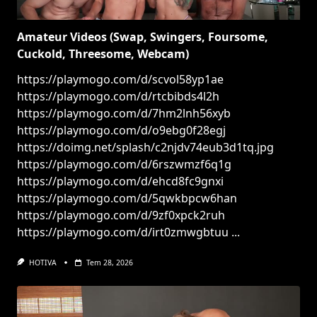
Amateur Videos (Swap, Swingers, Foursome,
Cuckold, Threesome, Webcam)
https://playmogo.com/d/scvol58yp1ae
https://playmogo.com/d/rtcbibds4l2h
https://playmogo.com/d/7hm2lnh56xyb
https://playmogo.com/d/o9ebg0f28egj
https://doimg.net/splash/c2njdv74eub3d1tq.jpg
https://playmogo.com/d/6rszwmzf6q1g
https://playmogo.com/d/ehcd8fc9gnxi
https://playmogo.com/d/5qwkbpcw6han
https://playmogo.com/d/9zf0xpck2ruh
https://playmogo.com/d/irt0zmwgbtuu
...
HOTIVA
Tem 28, 2026