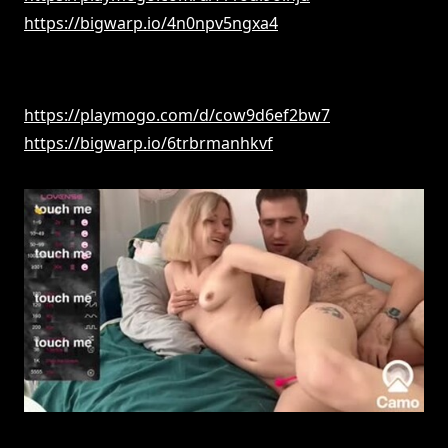
https://bigwarp.io/4n0npv5ngxa4
https://playmogo.com/d/cow9d6ef2bw7
https://bigwarp.io/6trbrmanhkvf