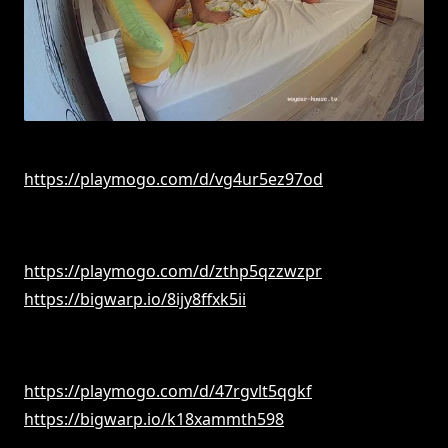
https://playmogo.com/d/vg4ur5ez97od
https://playmogo.com/d/zthp5qzzwzpr
https://bigwarp.io/8ijy8ffxk5ii
https://playmogo.com/d/47rgvlt5qgkf
https://bigwarp.io/k18xammth598