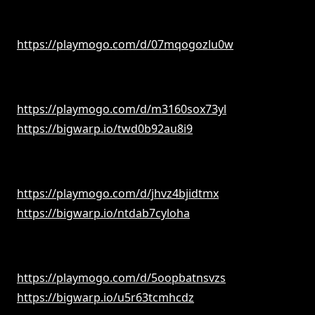
https://playmogo.com/d/07mqogozlu0w
https://playmogo.com/d/m3160sox73yl
https://bigwarp.io/twd0b92au8i9
https://playmogo.com/d/jhvz4bjidtmx
https://bigwarp.io/ntdab7cyloha
https://playmogo.com/d/5oopbatnsvzs
https://bigwarp.io/u5r63tcmhcdz