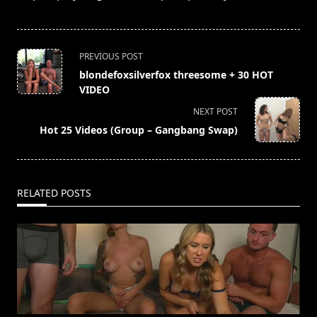
<span
PREVIOUS POST
class="nav-
blondefoxsilverfox threesome + 30 HOT
subtitle
VIDEO
screen-
NEXT POST
reader-
Hot 25 Videos (Group – Gangbang Swap)
text">Page</span>
RELATED POSTS