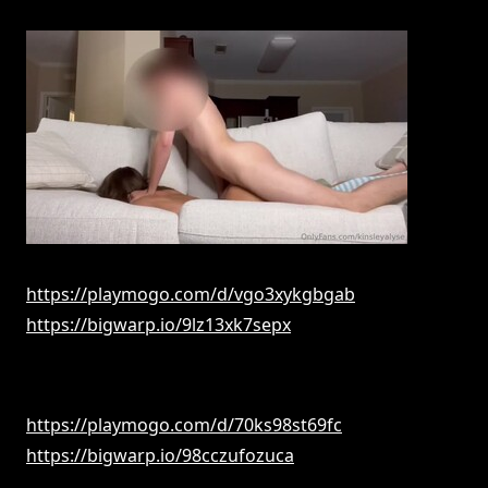
https://playmogo.com/d/vgo3xykgbgab
https://bigwarp.io/9lz13xk7sepx
https://playmogo.com/d/70ks98st69fc
https://bigwarp.io/98cczufozuca