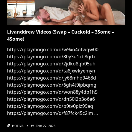
Livanddrew Videos (Swap – Cuckold – 3Some –
4Some)
https://playmogo.com/d/w9xo4otwqw00
https://playmogo.com/d/80y3u1xb8qdx
https://playmogo.com/d/2jdko8qb05uh
https://playmogo.com/d/ta8jxwkyemyn
https://playmogo.com/d/jy68mhq9468d
https://playmogo.com/d/6gh4t9ipbqmg
https://playmogo.com/d/won88y4dp1h5
https://playmogo.com/d/dn50i2b3o6a6
https://playmogo.com/d/b9tv0piz99aq
https://playmogo.com/d/f87fck45c2lm
...
HOTIVA
Tem 27, 2026