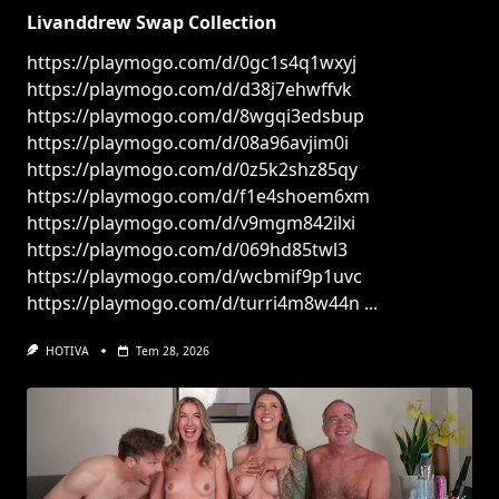
Livanddrew Swap Collection
https://playmogo.com/d/0gc1s4q1wxyj
https://playmogo.com/d/d38j7ehwffvk
https://playmogo.com/d/8wgqi3edsbup
https://playmogo.com/d/08a96avjim0i
https://playmogo.com/d/0z5k2shz85qy
https://playmogo.com/d/f1e4shoem6xm
https://playmogo.com/d/v9mgm842ilxi
https://playmogo.com/d/069hd85twl3
https://playmogo.com/d/wcbmif9p1uvc
https://playmogo.com/d/turri4m8w44n
...
HOTIVA
Tem 28, 2026