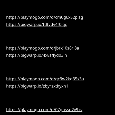
https://playmogo.com/d/cm0g6x52plzg
https://bigwarp.io/tdtvdv4f0iqc
https://playmogo.com/d/jbrx10s8ri8a
https://bigwarp.io/4x8zflyd03ln
https://playmogo.com/d/qc9w2kg35x3u
https://bigwarp.io/zbyrsxtkyxh1
https://playmogo.com/d/07gnssd2v9xv