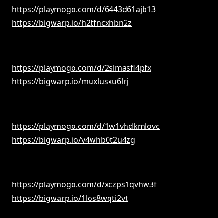
https://playmogo.com/d/6443d61ajb13
https://bigwarp.io/h2tfncxhbn2z
https://playmogo.com/d/2slmasfl4pfx
https://bigwarp.io/muxlusxu6lrj
https://playmogo.com/d/1w1vhdkmlovc
https://bigwarp.io/v4whb0t2u4zg
https://playmogo.com/d/xczps1qvhw3f
https://bigwarp.io/1los8wqti2vt