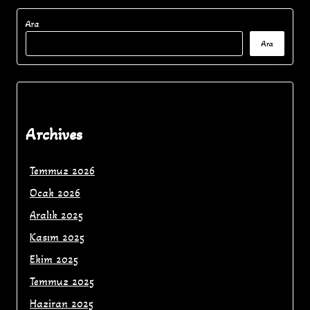
Ara
Ara
Archives
Temmuz 2026
Ocak 2026
Aralık 2025
Kasım 2025
Ekim 2025
Temmuz 2025
Haziran 2025