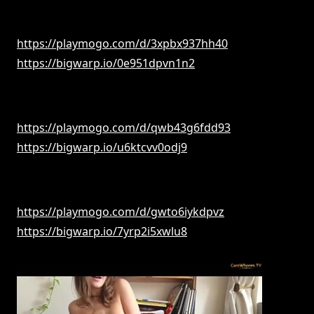
https://playmogo.com/d/3xpbx937hh40
https://bigwarp.io/0e951dpvn1n2
https://playmogo.com/d/qwb43g6fdd93
https://bigwarp.io/u6ktcvv0odj9
https://playmogo.com/d/gwto6iykdpvz
https://bigwarp.io/7yrp2i5xwlu8