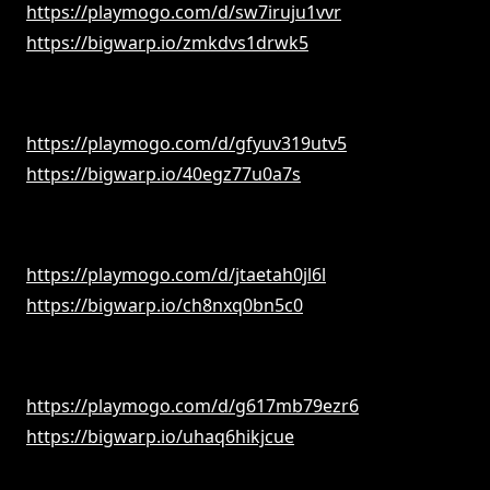
https://playmogo.com/d/sw7iruju1vvr
https://bigwarp.io/zmkdvs1drwk5
https://playmogo.com/d/gfyuv319utv5
https://bigwarp.io/40egz77u0a7s
https://playmogo.com/d/jtaetah0jl6l
https://bigwarp.io/ch8nxq0bn5c0
https://playmogo.com/d/g617mb79ezr6
https://bigwarp.io/uhaq6hikjcue