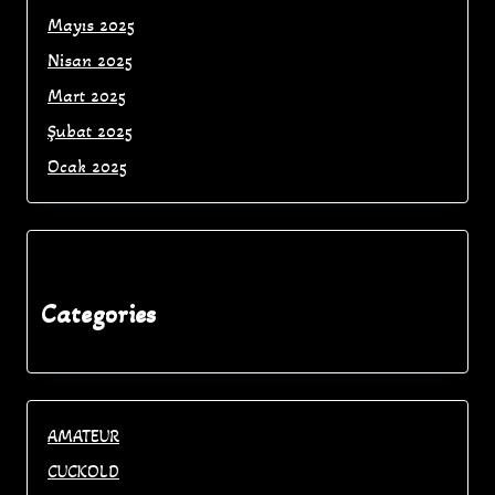
Mayıs 2025
Nisan 2025
Mart 2025
Şubat 2025
Ocak 2025
Categories
AMATEUR
CUCKOLD