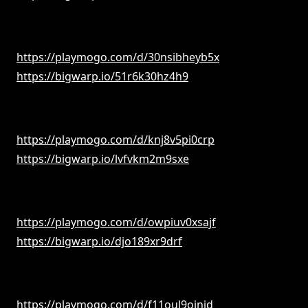
https://playmogo.com/d/30nsibheyb5x
https://bigwarp.io/51r6k30hz4h9
https://playmogo.com/d/knj8v5pi0crp
https://bigwarp.io/lvfvkm2m9sxe
https://playmogo.com/d/owpiuv0xsajf
https://bigwarp.io/djo189xr9drf
https://playmogo.com/d/f11oul9oinjd