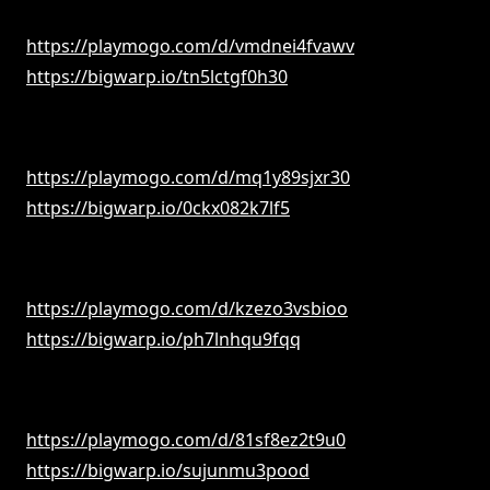
https://playmogo.com/d/vmdnei4fvawv
https://bigwarp.io/tn5lctgf0h30
https://playmogo.com/d/mq1y89sjxr30
https://bigwarp.io/0ckx082k7lf5
https://playmogo.com/d/kzezo3vsbioo
https://bigwarp.io/ph7lnhqu9fqq
https://playmogo.com/d/81sf8ez2t9u0
https://bigwarp.io/sujunmu3pood