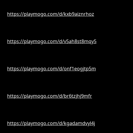
https://playmogo.com/d/kxb9aiznrhoz
https://playmogo.com/d/v5ah8st8mqy5
https://playmogo.com/d/onf1eogjtp5m
https://playmogo.com/d/br6tzjhj9mfr
https://playmogo.com/d/kgadamdvyl4j